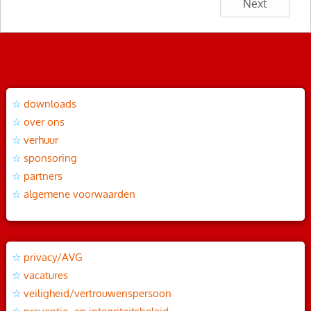
Next
downloads
over ons
verhuur
sponsoring
partners
algemene voorwaarden
privacy/AVG
vacatures
veiligheid/vertrouwenspersoon