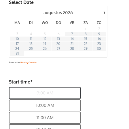
Select Date
›
augustus
2026
MA
DI
WO
DO
VR
ZA
ZO
1
2
3
4
5
6
7
8
9
10
11
12
13
14
15
16
17
18
19
20
21
22
23
24
25
26
27
28
29
30
31
Powered by
Booking Calendar
Start time*
9:00 AM
10:00 AM
11:00 AM