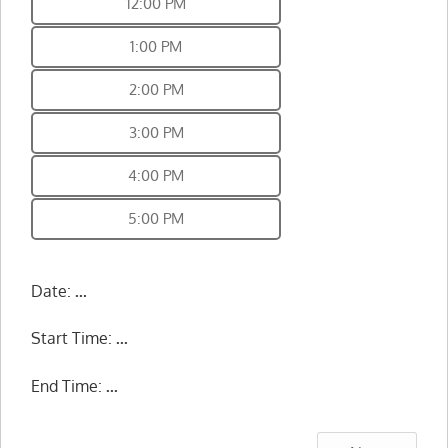
12:00 PM
1:00 PM
2:00 PM
3:00 PM
4:00 PM
5:00 PM
Date:
...
Start Time:
...
End Time:
...