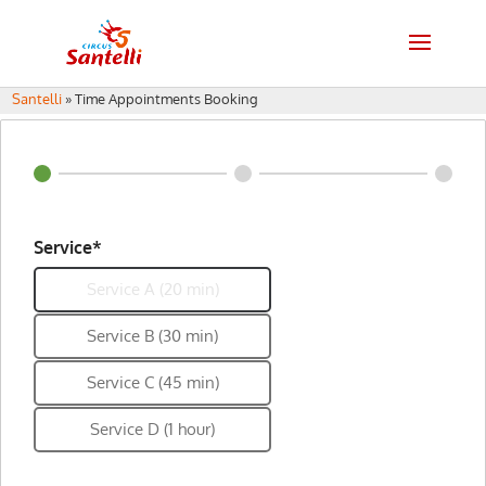
Santelli
»
Time Appointments Booking
Service*
Service A (20 min)
Service B (30 min)
Service C (45 min)
Service D (1 hour)