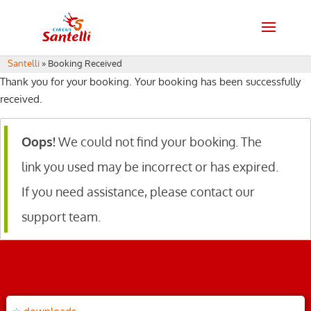
Santelli
»
Booking Received
Thank you for your booking. Your booking has been successfully
received.
Oops!
We could not find your booking. The
link you used may be incorrect or has expired.
If you need assistance, please contact our
support team.