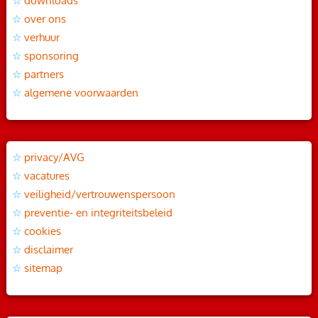
downloads
over ons
verhuur
sponsoring
partners
algemene voorwaarden
privacy/AVG
vacatures
veiligheid/vertrouwenspersoon
preventie- en integriteitsbeleid
cookies
disclaimer
sitemap